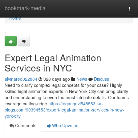
Home
bookmark-media
Togg
navi
Home
1
Expert Legal Animation
Services in NYC
alvinared022884
328 days ago
News
Discuss
Need to clarify complex legal concepts for your case? Highly
skilled legal animation experts in New York City can bring clarity
and understanding to even the most intricate details. Our teams
leverage cutting-edge
https://tegangqvi548583.ka-
blogs.com/90394553/expert-legal-animation-services-in-new-
york-city
Comments
Who Upvoted