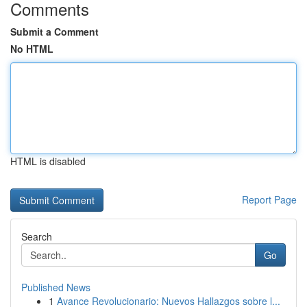
Comments
Submit a Comment
No HTML
HTML is disabled
Report Page
Search
Go
Published News
1
Avance Revolucionario: Nuevos Hallazgos sobre l...