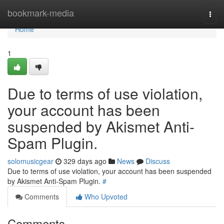
Home
bookmark-media
Togg
navi
Home
1
Due to terms of use violation,
your account has been
suspended by Akismet Anti-
Spam Plugin.
solomusicgear
329 days ago
News
Discuss
Due to terms of use violation, your account has been suspended
by Akismet Anti-Spam Plugin.
#
Comments
Who Upvoted
Comments