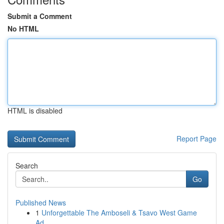
Submit a Comment
No HTML
HTML is disabled
Report Page
Search
Go
Published News
1
Unforgettable The Amboseli & Tsavo West Game
Ad...