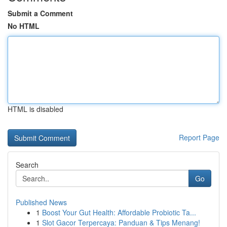
Submit a Comment
No HTML
HTML is disabled
Report Page
Search
Go
Published News
1
Boost Your Gut Health: Affordable Probiotic Ta...
1
Slot Gacor Terpercaya: Panduan & Tips Menang!