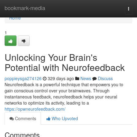
Home
bookmark-media
Togg
navi
Home
1
Unlocking Your Brain's
Potential with Neurofeedback
poppieysga274126
329 days ago
News
Discuss
Neurofeedback is a powerful technique that empowers you to
gain conscious control over your brainwaves. Through
instantaneous feedback, neurofeedback helps your neural
networks to optimize its activity, leading to a
https://opwneurofeedback.com/
Comments
Who Upvoted
Comments