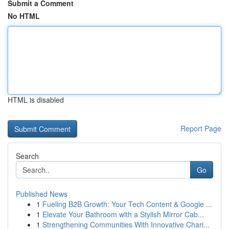
Submit a Comment
No HTML
HTML is disabled
Report Page
Search
Go
Published News
1
Fueling B2B Growth: Your Tech Content & Google ...
1
Elevate Your Bathroom with a Stylish Mirror Cab...
1
Strengthening Communities With Innovative Chari...