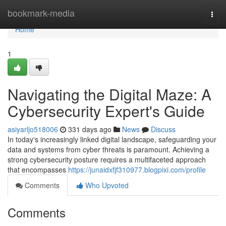
Home
bookmark-media
Togg
navi
Home
1
Navigating the Digital Maze: A
Cybersecurity Expert's Guide
asiyarljo518006
331 days ago
News
Discuss
In today's increasingly linked digital landscape, safeguarding your
data and systems from cyber threats is paramount. Achieving a
strong cybersecurity posture requires a multifaceted approach
that encompasses
https://junaidxfjf310977.blogpixi.com/profile
Comments
Who Upvoted
Comments