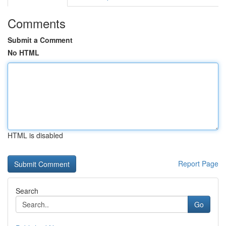
Comments
Submit a Comment
No HTML
HTML is disabled
Report Page
Search
Go