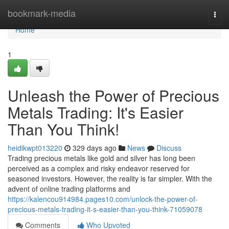
Home
bookmark-media
Togg
navi
Home
1
Unleash the Power of Precious
Metals Trading: It's Easier
Than You Think!
heidikwpt013220
329 days ago
News
Discuss
Trading precious metals like gold and silver has long been
perceived as a complex and risky endeavor reserved for
seasoned investors. However, the reality is far simpler. With the
advent of online trading platforms and
https://kalencou914984.pages10.com/unlock-the-power-of-
precious-metals-trading-it-s-easier-than-you-think-71059078
Comments
Who Upvoted