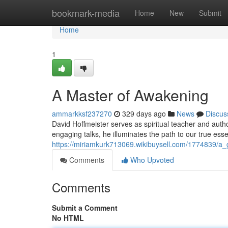
Home
bookmark-media
Home
New
Submit
Home
1
A Master of Awakening
ammarkksf237270
329 days ago
News
Discus
David Hoffmeister serves as spiritual teacher and autho
engaging talks, he illuminates the path to our true es
https://miriamkurk713069.wikibuysell.com/1774839/a
Comments
Who Upvoted
Comments
Submit a Comment
No HTML