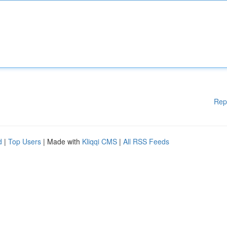
Rep
d
|
Top Users
| Made with
Kliqqi CMS
|
All RSS Feeds