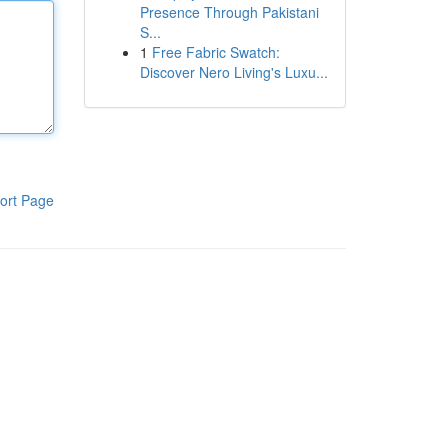
Presence Through Pakistani
S...
1
Free Fabric Swatch:
Discover Nero Living's Luxu...
ort Page