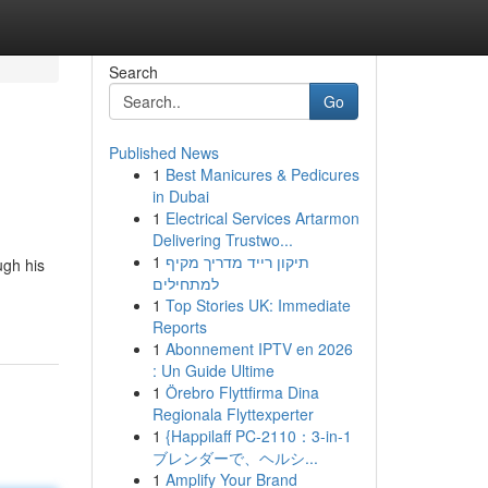
Search
Go
Published News
1
Best Manicures & Pedicures
in Dubai
1
Electrical Services Artarmon
Delivering Trustwo...
1
תיקון רייד מדריך מקיף
ugh his
למתחילים
1
Top Stories UK: Immediate
Reports
1
Abonnement IPTV en 2026
: Un Guide Ultime
1
Örebro Flyttfirma Dina
Regionala Flyttexperter
1
{Happilaff PC-2110：3-in-1
ブレンダーで、ヘルシ...
1
Amplify Your Brand