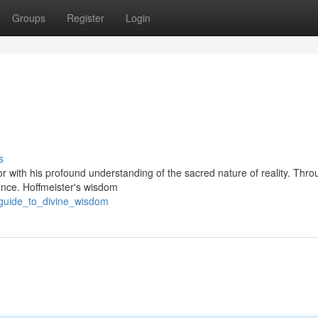
Groups
Register
Login
s
r with his profound understanding of the sacred nature of reality. Thro
sence. Hoffmeister's wisdom
_guide_to_divine_wisdom