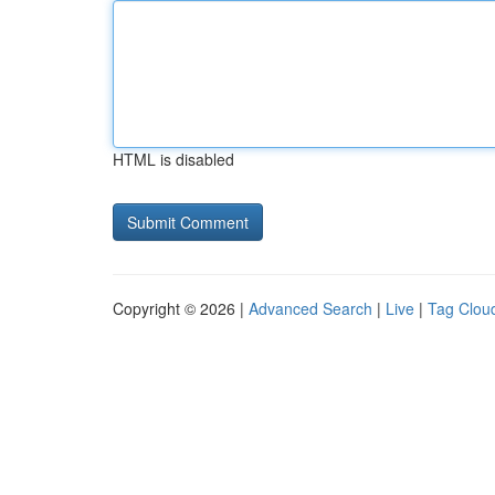
HTML is disabled
Copyright © 2026 |
Advanced Search
|
Live
|
Tag Clou