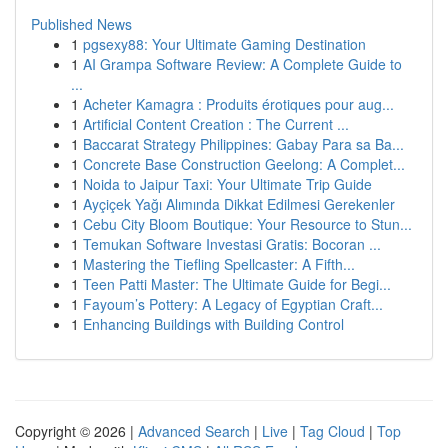
Published News
1
pgsexy88: Your Ultimate Gaming Destination
1
AI Grampa Software Review: A Complete Guide to
...
1
Acheter Kamagra : Produits érotiques pour aug...
1
Artificial Content Creation : The Current ...
1
Baccarat Strategy Philippines: Gabay Para sa Ba...
1
Concrete Base Construction Geelong: A Complet...
1
Noida to Jaipur Taxi: Your Ultimate Trip Guide
1
Ayçiçek Yağı Alımında Dikkat Edilmesi Gerekenler
1
Cebu City Bloom Boutique: Your Resource to Stun...
1
Temukan Software Investasi Gratis: Bocoran ...
1
Mastering the Tiefling Spellcaster: A Fifth...
1
Teen Patti Master: The Ultimate Guide for Begi...
1
Fayoum’s Pottery: A Legacy of Egyptian Craft...
1
Enhancing Buildings with Building Control
Copyright © 2026 |
Advanced Search
|
Live
|
Tag Cloud
|
Top