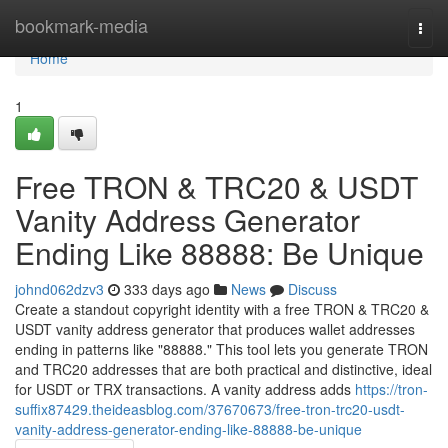
Home
bookmark-media
Togg
navi
Home
1
Free TRON & TRC20 & USDT
Vanity Address Generator
Ending Like 88888: Be Unique
johnd062dzv3
333 days ago
News
Discuss
Create a standout copyright identity with a free TRON & TRC20 &
USDT vanity address generator that produces wallet addresses
ending in patterns like "88888." This tool lets you generate TRON
and TRC20 addresses that are both practical and distinctive, ideal
for USDT or TRX transactions. A vanity address adds
https://tron-
suffix87429.theideasblog.com/37670673/free-tron-trc20-usdt-
vanity-address-generator-ending-like-88888-be-unique