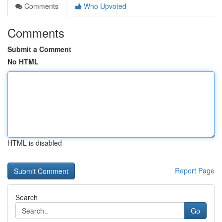
Comments
Who Upvoted
Comments
Submit a Comment
No HTML
HTML is disabled
Report Page
Search
Go