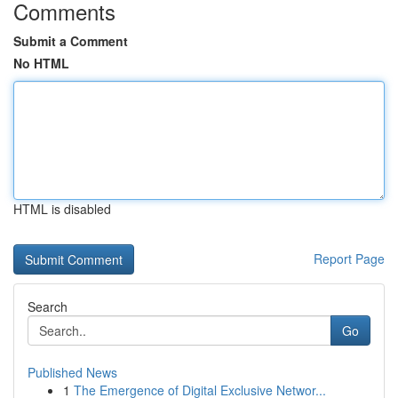
Comments
Submit a Comment
No HTML
HTML is disabled
Report Page
Search
Go
Published News
1
The Emergence of Digital Exclusive Networ...