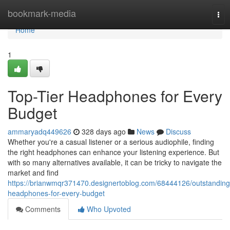
Home
bookmark-media
Tog
nav
Home
1
Top-Tier Headphones for Every
Budget
ammaryadq449626
328 days ago
News
Discuss
Whether you're a casual listener or a serious audiophile, finding
the right headphones can enhance your listening experience. But
with so many alternatives available, it can be tricky to navigate the
market and find
https://brianwmqr371470.designertoblog.com/68444126/outstanding
headphones-for-every-budget
Comments
Who Upvoted