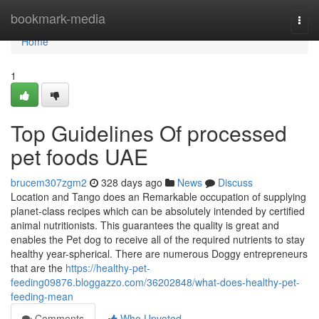
Home
bookmark-media
Togg
navi
Home
1
Top Guidelines Of processed
pet foods UAE
brucem307zgm2
328 days ago
News
Discuss
Location and Tango does an Remarkable occupation of supplying
planet-class recipes which can be absolutely intended by certified
animal nutritionists. This guarantees the quality is great and
enables the Pet dog to receive all of the required nutrients to stay
healthy year-spherical. There are numerous Doggy entrepreneurs
that are the
https://healthy-pet-
feeding09876.bloggazzo.com/36202848/what-does-healthy-pet-
feeding-mean
Comments
Who Upvoted