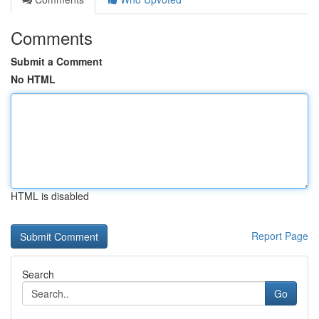
Comments
Submit a Comment
No HTML
HTML is disabled
Report Page
Search
Go