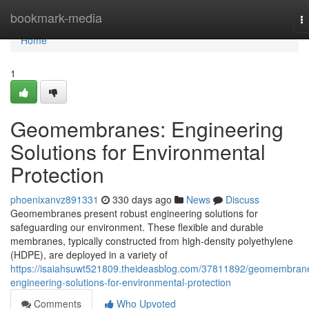
Home
bookmark-media
T
na
Home
1
Geomembranes: Engineering
Solutions for Environmental
Protection
phoenixanvz891331
330 days ago
News
Discuss
Geomembranes present robust engineering solutions for
safeguarding our environment. These flexible and durable
membranes, typically constructed from high-density polyethylene
(HDPE), are deployed in a variety of
https://isaiahsuwt521809.theideasblog.com/37811892/geomembran
engineering-solutions-for-environmental-protection
Comments
Who Upvoted