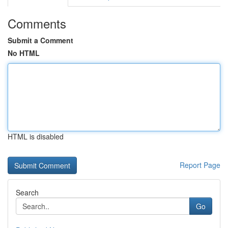
Comments
Submit a Comment
No HTML
HTML is disabled
Report Page
Search
Go