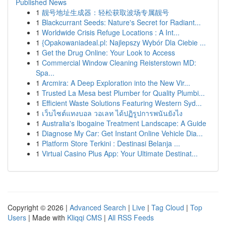
Published News
1
靓号地址生成器：轻松获取波场专属靓号
1
Blackcurrant Seeds: Nature's Secret for Radiant...
1
Worldwide Crisis Refuge Locations : A Int...
1
{Opakowaniadeal.pl: Najlepszy Wybór Dla Ciebie ...
1
Get the Drug Online: Your Look to Access
1
Commercial Window Cleaning Reisterstown MD:
Spa...
1
Arcmira: A Deep Exploration into the New Vir...
1
Trusted La Mesa best Plumber for Quality Plumbi...
1
Efficient Waste Solutions Featuring Western Syd...
1
เว็บไซต์แทงบอล วอเลท ได้ปฏิรูปการพนันยังไง
1
Australia's Ibogaine Treatment Landscape: A Guide
1
Diagnose My Car: Get Instant Online Vehicle Dia...
1
Platform Store Terkini : Destinasi Belanja ...
1
Virtual Casino Plus App: Your Ultimate Destinat...
Copyright © 2026 |
Advanced Search
|
Live
|
Tag Cloud
|
Top
Users
| Made with
Kliqqi CMS
|
All RSS Feeds