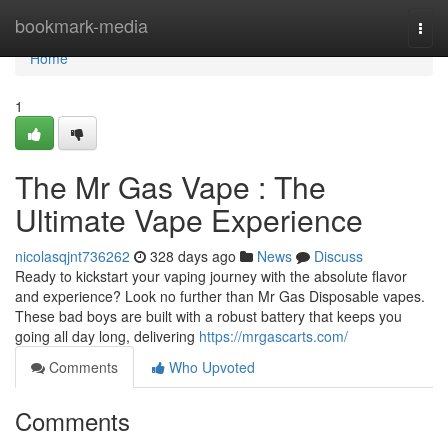
Home
bookmark-media
Togg
navi
Home
1
The Mr Gas Vape : The
Ultimate Vape Experience
nicolasqjnt736262
328 days ago
News
Discuss
Ready to kickstart your vaping journey with the absolute flavor
and experience? Look no further than Mr Gas Disposable vapes.
These bad boys are built with a robust battery that keeps you
going all day long, delivering
https://mrgascarts.com/
Comments
Who Upvoted
Comments