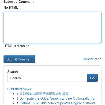
Submit a Comment
No HTML
HTML is disabled
Report Page
Search
Go
Published News
1
皇朝娛樂城最新優惠活動詳細揭露
1
Dominate the Odds: Search Engine Optimization S...
1
Plafons PVC: Ghid complet pentru alegere și montaj