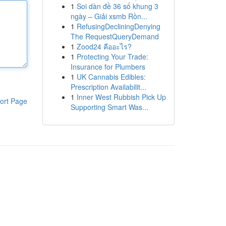
1
Soi dàn đề 36 số khung 3
ngày – Giải xsmb Rồn...
1
RefusingDecliningDenying
The RequestQueryDemand
1
Zood24 คืออะไร?
1
Protecting Your Trade:
Insurance for Plumbers
1
UK Cannabis Edibles:
Prescription Availabilit...
1
Inner West Rubbish Pick Up
ort Page
Supporting Smart Was...