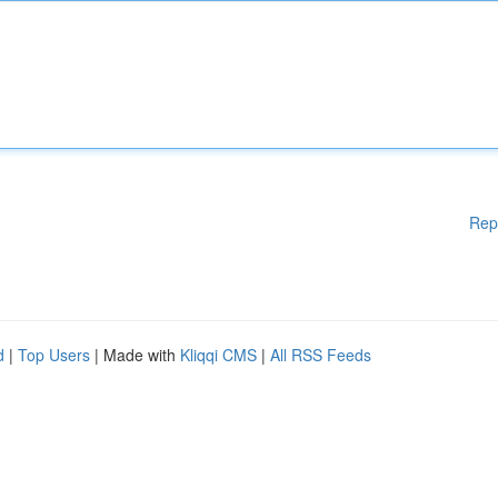
Rep
d
|
Top Users
| Made with
Kliqqi CMS
|
All RSS Feeds