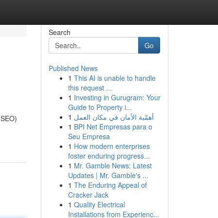
Search
Go
Published News
1
This AI is unable to handle
this request ...
1
Investing in Gurugram: Your
Guide to Property i...
1
أهمّية الأمان في مكان العمل
 (SEO)
1
BPI Net Empresas para o
Seu Empresa
1
How modern enterprises
foster enduring progress...
1
Mr. Gamble News: Latest
Updates | Mr. Gamble's ...
1
The Enduring Appeal of
Cracker Jack
1
Quality Electrical
Installations from Experienc...