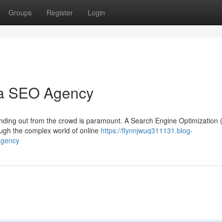
Groups
Register
Login
 a SEO Agency
standing out from the crowd is paramount. A Search Engine Optimization
ough the complex world of online
https://flynnjwuq311131.blog-
agency