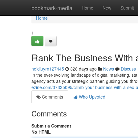
Home
bookmark-media
Home
New
Submit
Home
1
Rank The Business With
heidiuyrn127445
328 days ago
News
Discuss
In the ever-evolving landscape of digital marketing, 
agency acts as your strategic partner, guiding you thr
ezine.com/37335095/climb-your-business-with-a-seo-
Comments
Who Upvoted
Comments
Submit a Comment
No HTML