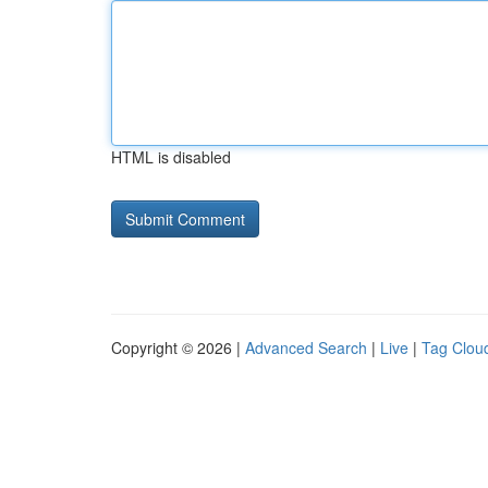
HTML is disabled
Copyright © 2026 |
Advanced Search
|
Live
|
Tag Clou