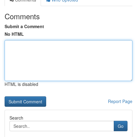
Comments
Submit a Comment
No HTML
HTML is disabled
Report Page
Search
Go