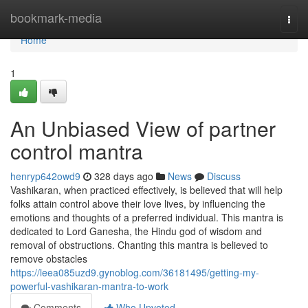
Home
bookmark-media
Togg
navi
Home
1
An Unbiased View of partner
control mantra
henryp642owd9
328 days ago
News
Discuss
Vashikaran, when practiced effectively, is believed that will help
folks attain control above their love lives, by influencing the
emotions and thoughts of a preferred individual. This mantra is
dedicated to Lord Ganesha, the Hindu god of wisdom and
removal of obstructions. Chanting this mantra is believed to
remove obstacles
https://leea085uzd9.gynoblog.com/36181495/getting-my-
powerful-vashikaran-mantra-to-work
Comments
Who Upvoted