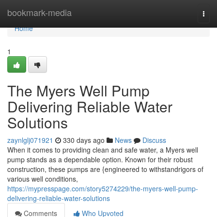
Home
bookmark-media
Togg
navi
Home
1
The Myers Well Pump
Delivering Reliable Water
Solutions
zaynlglj071921
330 days ago
News
Discuss
When it comes to providing clean and safe water, a Myers well
pump stands as a dependable option. Known for their robust
construction, these pumps are {engineered to withstandrigors of
various well conditions,
https://mypresspage.com/story5274229/the-myers-well-pump-
delivering-reliable-water-solutions
Comments
Who Upvoted