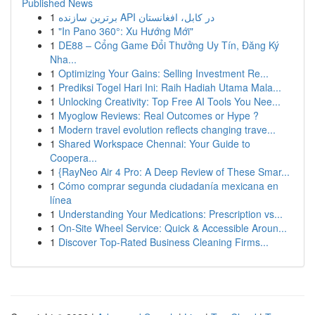
Published News
1
برترین سازنده API در کابل، افغانستان
1
"In Pano 360°: Xu Hướng Mới"
1
DE88 – Cổng Game Đổi Thưởng Uy Tín, Đăng Ký
Nha...
1
Optimizing Your Gains: Selling Investment Re...
1
Prediksi Togel Hari Ini: Raih Hadiah Utama Mala...
1
Unlocking Creativity: Top Free AI Tools You Nee...
1
Myoglow Reviews: Real Outcomes or Hype ?
1
Modern travel evolution reflects changing trave...
1
Shared Workspace Chennai: Your Guide to
Coopera...
1
{RayNeo Air 4 Pro: A Deep Review of These Smar...
1
Cómo comprar segunda ciudadanía mexicana en
línea
1
Understanding Your Medications: Prescription vs...
1
On-Site Wheel Service: Quick & Accessible Aroun...
1
Discover Top-Rated Business Cleaning Firms...