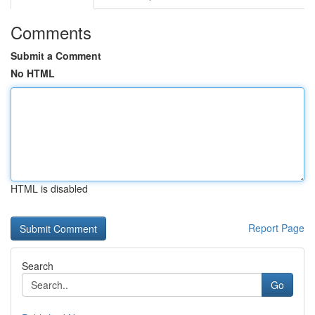
Comments
Submit a Comment
No HTML
HTML is disabled
Report Page
Search
Go