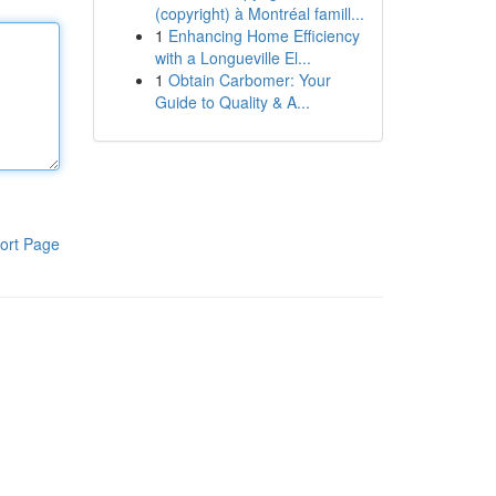
(copyright) à Montréal famill...
1
Enhancing Home Efficiency
with a Longueville El...
1
Obtain Carbomer: Your
Guide to Quality & A...
ort Page