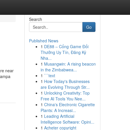
Search
Go
Published News
1
DE88 – Cổng Game Đổi
Thưởng Uy Tín, Đăng Ký
Nha...
1
Musangwin: A rising beacon
in the Zimbabwea...
are near
1
```text
 Nampa
1
How Today's Businesses
are Evolving Through Str...
1
Unlocking Creativity: Top
Free AI Tools You Nee...
1
China's Electronic Cigarette
Plants: A Increasi...
1
Leading Artificial
Intelligence Software: Opini...
1
Acheter copyright