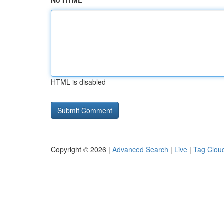
No HTML
HTML is disabled
Copyright © 2026 |
Advanced Search
|
Live
|
Tag Clou