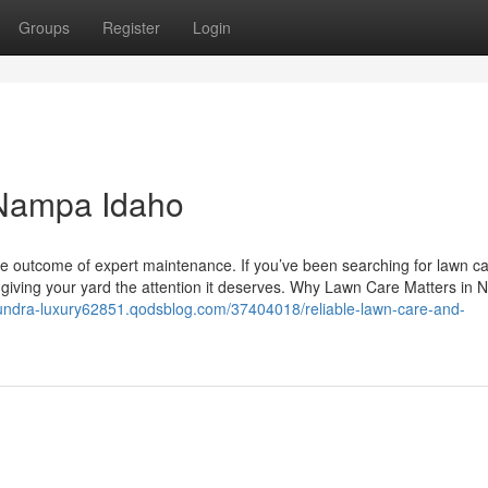
Groups
Register
Login
 Nampa Idaho
e outcome of expert maintenance. If you’ve been searching for lawn c
o giving your yard the attention it deserves. Why Lawn Care Matters in
-tundra-luxury62851.qodsblog.com/37404018/reliable-lawn-care-and-