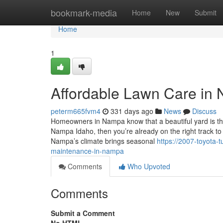
Home
bookmark-media
Home
New
Submit
Home
1
Affordable Lawn Care in
peterm665fvm4
331 days ago
News
Discuss
Homeowners in Nampa know that a beautiful yard is th
Nampa Idaho, then you’re already on the right track t
Nampa’s climate brings seasonal
https://2007-toyota
maintenance-in-nampa
Comments
Who Upvoted
Comments
Submit a Comment