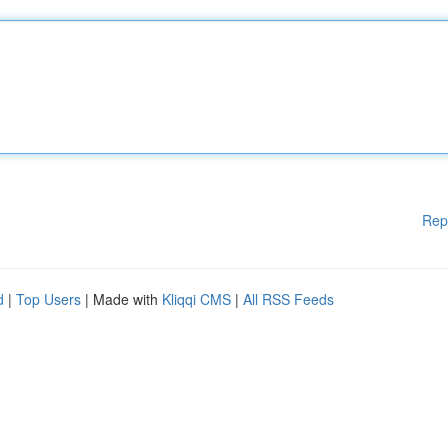
Rep
d
|
Top Users
| Made with
Kliqqi CMS
|
All RSS Feeds