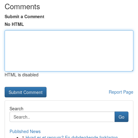
Comments
Submit a Comment
No HTML
HTML is disabled
Report Page
Search
Go
Published News
1
Hvad er et renrum? En dybdegående forklaring