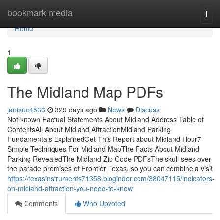
Home
bookmark-media
Togg
navi
Home
1
The Midland Map PDFs
janisue4566
329 days ago
News
Discuss
Not known Factual Statements About Midland Address Table of
ContentsAll About Midland AttractionMidland Parking
Fundamentals ExplainedGet This Report about Midland Hour7
Simple Techniques For Midland MapThe Facts About Midland
Parking RevealedThe Midland Zip Code PDFsThe skull sees over
the parade premises of Frontier Texas, so you can combine a visit
https://texasinstruments71358.bloginder.com/38047115/indicators-
on-midland-attraction-you-need-to-know
Comments
Who Upvoted