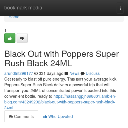
Home
bookmark-media
Togg
navi
Home
1
Black Out with Poppers Super
Rush Black 24ML
arundtnf296177
331 days ago
News
Discuss
Get ready to blast off pure energy. This isn't your average kick.
Poppers Super Rush Black delivers a powerful trip that will
transport you. 24ML of concentrated power is packed into this
convenient bottle, ready to
https://hassangpjn698601.ambien-
blog.com/43249292/black-out-with-poppers-super-rush-black-
24ml
Comments
Who Upvoted