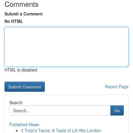
Comments
Submit a Comment
No HTML
HTML is disabled
Report Page
Search
Go
Published News
1
Trejo's Tacos: A Taste of LA Hits London