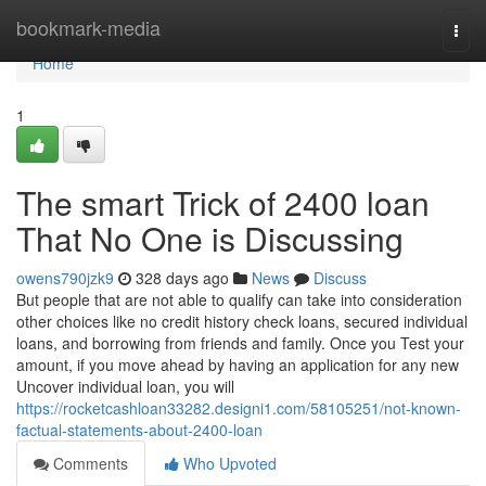
Home
bookmark-media
Togg
navi
Home
1
The smart Trick of 2400 loan
That No One is Discussing
owens790jzk9
328 days ago
News
Discuss
But people that are not able to qualify can take into consideration
other choices like no credit history check loans, secured individual
loans, and borrowing from friends and family. Once you Test your
amount, if you move ahead by having an application for any new
Uncover individual loan, you will
https://rocketcashloan33282.designi1.com/58105251/not-known-
factual-statements-about-2400-loan
Comments
Who Upvoted