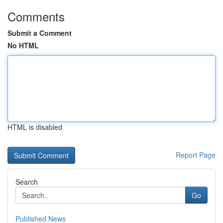
Comments
Submit a Comment
No HTML
HTML is disabled
Report Page
Search
Go
Published News