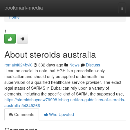
Home
bookmark-media
Togg
navi
Home
1
About steroids australia
romaini024bvl6
332 days ago
News
Discuss
It can be crucial to note that HGH is a prescription-only
medication and should only be applied underneath the
supervision of a qualified healthcare service provider. The exact
legal status of SARMS in Dubai can rely upon a variety of
elements, including the specific kind of SARM, the supposed use,
https://steroidsbuynow79998.isblog.net/top-guidelines-of-steroids-
australia-54345266
Comments
Who Upvoted
Comments