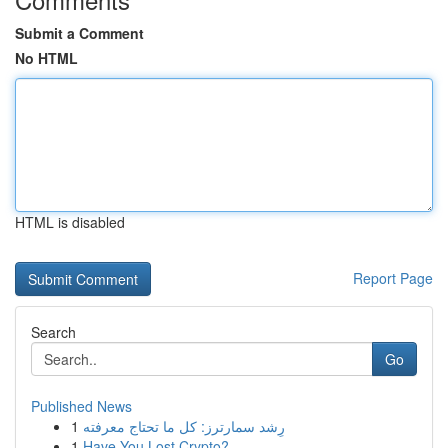
Submit a Comment
No HTML
HTML is disabled
Report Page
Search
Go
Published News
1
رِشد سمارترز: كل ما تحتاج معرفته
1
Have You Lost Crypto?