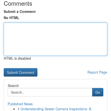
Comments
Submit a Comment
No HTML
HTML is disabled
Report Page
Search
Go
Published News
1
Understanding Sewer Camera Inspections: A