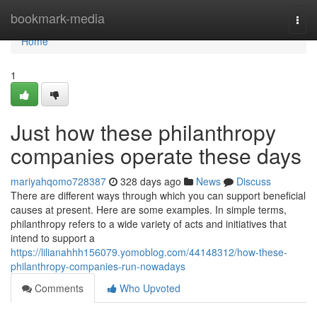
Home
bookmark-media
Togg
navi
Home
1
Just how these philanthropy
companies operate these days
mariyahqomo728387
328 days ago
News
Discuss
There are different ways through which you can support beneficial
causes at present. Here are some examples. In simple terms,
philanthropy refers to a wide variety of acts and initiatives that
intend to support a
https://lilianahhh156079.yomoblog.com/44148312/how-these-
philanthropy-companies-run-nowadays
Comments
Who Upvoted