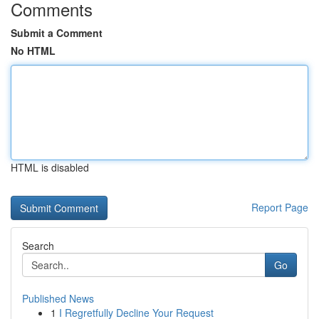
Comments
Submit a Comment
No HTML
HTML is disabled
Report Page
Search
Go
Published News
1
I Regretfully Decline Your Request