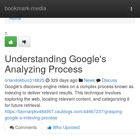
Home
bookmark-media
Togg
navi
Home
1
Understanding Google's
Analyzing Process
orlandokbuo318825
329 days ago
News
Discuss
Google's discovery engine relies on a complex process known as
indexing to deliver relevant results. This technique involves
exploring the web, locating relevant content, and categorizing it
for future retrieval.
https://tiannarpkv484957.csublogs.com/44667237/grasping-
google-s-indexing-process
Comments
Who Upvoted