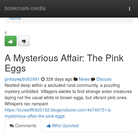
Home
bookmark-media
Togg
navi
Home
1
A Mysterious Affair: The Pink
Eggs
gretaywpb062991
328 days ago
News
Discuss
Nestled deep within a secluded rural community, a puzzling
mystery unfolded. Villagers awoke to find strange avian creatures
laying not the usual white or brown eggs, but vibrant pink ones.
Whispers ran rampant
https://louiseiffh820152.blogproducer.com/44740751/a-
mysterious-affair-the-pink-eggs
Comments
Who Upvoted