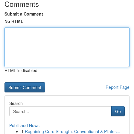
Comments
Submit a Comment
No HTML
HTML is disabled
Report Page
Search
Go
Published News
1
Regaining Core Strength: Conventional & Pilates...