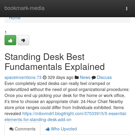
Home
bookmark-media
Togg
navi
Home
1
Standing Desk Best
Fundamentals Explained
spaceinventions-73
329 days ago
News
Discuss
Even completely sized desks can really feel cramped or
underutilized without the need of good organizational procedures:
Once you end up picking your desk for the home or work office,
it’s time to choose an appropriate chair. 24-Hour Chair Nearby
store price ranges could differ from Individuals exhibited. Items
revealed
https://milovmdrf.blogitright.com/37533915/5-essential-
elements-for-standing-desk-add-on
Comments
Who Upvoted