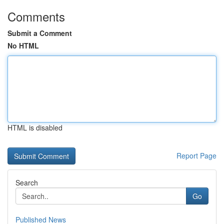
Comments
Submit a Comment
No HTML
HTML is disabled
Report Page
Search
Go
Published News