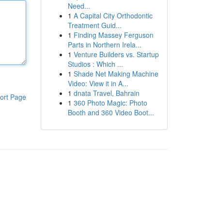
Need...
1
A Capital City Orthodontic
Treatment Guid...
1
Finding Massey Ferguson
Parts in Northern Irela...
1
Venture Builders vs. Startup
Studios : Which ...
1
Shade Net Making Machine
Video: View it in A...
1
dnata Travel, Bahrain
ort Page
1
360 Photo Magic: Photo
Booth and 360 Video Boot...