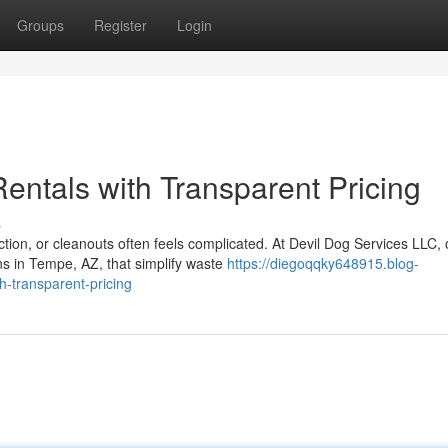
Groups
Register
Login
entals with Transparent Pricing
s
ion, or cleanouts often feels complicated. At Devil Dog Services LLC, 
ns in Tempe, AZ, that simplify waste
https://diegoqqky648915.blog-
h-transparent-pricing