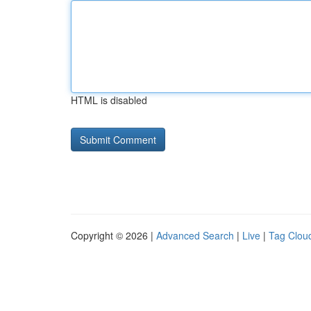
HTML is disabled
Copyright © 2026 |
Advanced Search
|
Live
|
Tag Clou