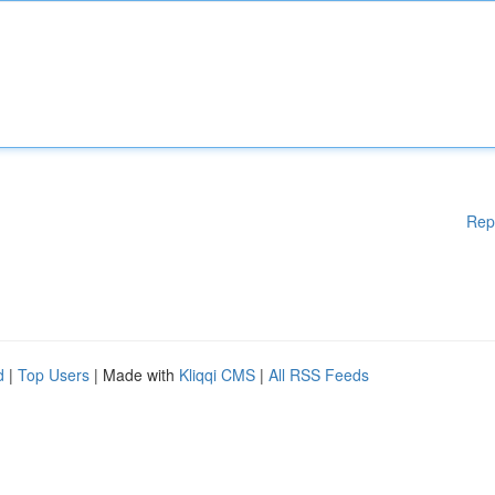
Rep
d
|
Top Users
| Made with
Kliqqi CMS
|
All RSS Feeds