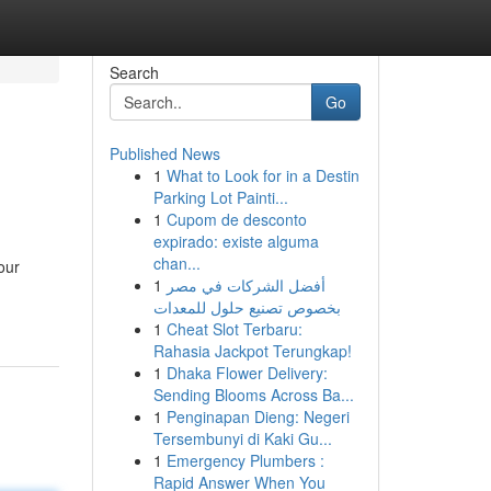
Search
Go
Published News
1
What to Look for in a Destin
Parking Lot Painti...
1
Cupom de desconto
expirado: existe alguma
chan...
our
1
أفضل الشركات في مصر
بخصوص تصنيع حلول للمعدات
1
Cheat Slot Terbaru:
Rahasia Jackpot Terungkap!
1
Dhaka Flower Delivery:
Sending Blooms Across Ba...
1
Penginapan Dieng: Negeri
Tersembunyi di Kaki Gu...
1
Emergency Plumbers :
Rapid Answer When You