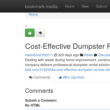
Home
bookmark-media
Home
New
Submit
Home
1
Cost-Effective Dumpster R
owainboar552011
329 days ago
News
Discus
Dealing with waste during home improvement, construct
company delivers professional dumpster rental solutio
kids.com/37629584/cost-effective-dumpster-rentals-wit
Comments
Who Upvoted
Comments
Submit a Comment
No HTML