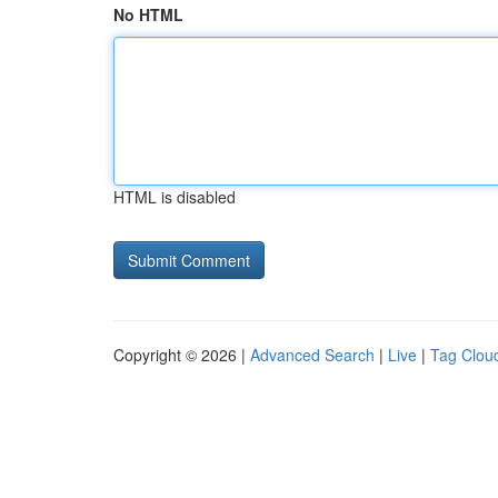
No HTML
HTML is disabled
Copyright © 2026 |
Advanced Search
|
Live
|
Tag Clou