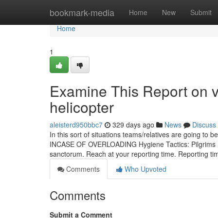
Home
bookmark-media
Home
New
Submit
Home
1
Examine This Report on v
helicopter
aleisterd950bbc7
329 days ago
News
Discuss
In this sort of situations teams/relatives are going to 
INCASE OF OVERLOADING Hygiene Tactics: Pilgrims mu
sanctorum. Reach at your reporting time. Reporting ti
Comments
Who Upvoted
Comments
Submit a Comment