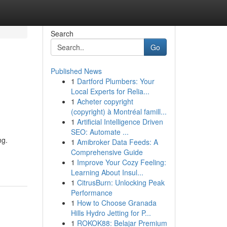
Search
Go
Published News
1
Dartford Plumbers: Your
Local Experts for Relia...
1
Acheter copyright
(copyright) à Montréal famill...
1
Artificial Intelligence Driven
SEO: Automate ...
ng.
1
Amibroker Data Feeds: A
m
Comprehensive Guide
1
Improve Your Cozy Feeling:
Learning About Insul...
1
CitrusBurn: Unlocking Peak
Performance
1
How to Choose Granada
Hills Hydro Jetting for P...
1
ROKOK88: Belajar Premium