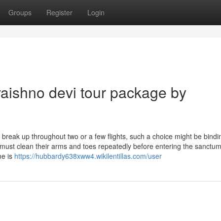
Groups
Register
Login
aishno devi tour package by
be break up throughout two or a few flights, such a choice might be bindi
st clean their arms and toes repeatedly before entering the sanctu
me is
https://hubbardy638xww4.wikilentillas.com/user