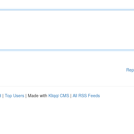
Rep
d
|
Top Users
| Made with
Kliqqi CMS
|
All RSS Feeds