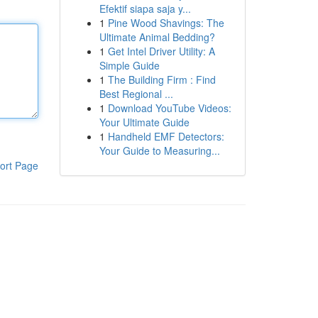
Efektif siapa saja y...
1
Pine Wood Shavings: The
Ultimate Animal Bedding?
1
Get Intel Driver Utility: A
Simple Guide
1
The Building Firm : Find
Best Regional ...
1
Download YouTube Videos:
Your Ultimate Guide
1
Handheld EMF Detectors:
Your Guide to Measuring...
ort Page