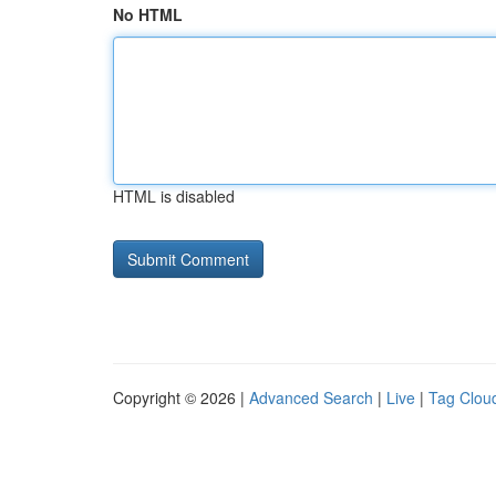
No HTML
HTML is disabled
Copyright © 2026 |
Advanced Search
|
Live
|
Tag Clou