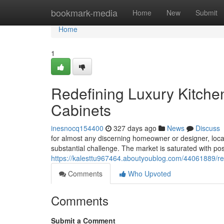
Home
bookmark-media
Home
New
Submit
Home
1
Redefining Luxury Kitche
Cabinets
inesnocq154400
327 days ago
News
Discuss
for almost any discerning homeowner or designer, locat
substantial challenge. The market is saturated with possi
https://kalesttu967464.aboutyoublog.com/44061889/rede
Comments
Who Upvoted
Comments
Submit a Comment