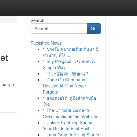
Search
Go
Published News
1
ช่างรับเหมาต่อเติม: ค้นหา ผู้
et
ชำนาญ ที่ใช่ ...
1
Buy Pregabalin Online: A
Simple Way
1
商小信官网：安全吗？
1
Done On Command
sually a
Review: AI That Never
Forgets
1
สล็อตออโต้: คู่มือสำหรับมือ
ใหม่
1
The Ultimate Guide to
Creatine Gummies: Website...
1
Unlock Lightning Speed:
Your Guide to Fast Host...
1
Lana Grey: A Rising Star in