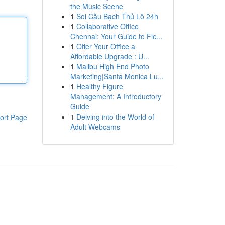
the Music Scene
1
Soi Cầu Bạch Thủ Lô 24h
1
Collaborative Office
Chennai: Your Guide to Fle...
1
Offer Your Office a
Affordable Upgrade : U...
1
Malibu High End Photo
Marketing|Santa Monica Lu...
1
Healthy Figure
Management: A Introductory
Guide
1
Delving into the World of
ort Page
Adult Webcams