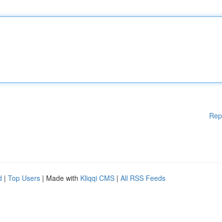
Rep
d
|
Top Users
| Made with
Kliqqi CMS
|
All RSS Feeds