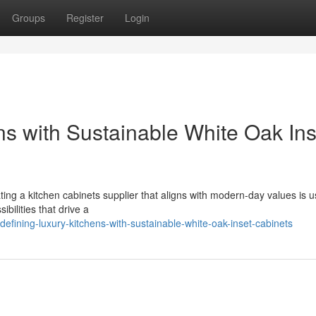
Groups
Register
Login
ns with Sustainable White Oak Ins
ing a kitchen cabinets supplier that aligns with modern-day values is u
bilities that drive a
fining-luxury-kitchens-with-sustainable-white-oak-inset-cabinets