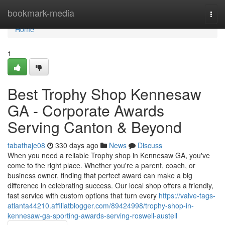
Home
bookmark-media
Togg
navi
Home
1
Best Trophy Shop Kennesaw
GA - Corporate Awards
Serving Canton & Beyond
tabathaje08
330 days ago
News
Discuss
When you need a reliable Trophy shop in Kennesaw GA, you've
come to the right place. Whether you're a parent, coach, or
business owner, finding that perfect award can make a big
difference in celebrating success. Our local shop offers a friendly,
fast service with custom options that turn every
https://valve-tags-
atlanta44210.affiliatblogger.com/89424998/trophy-shop-in-
kennesaw-ga-sporting-awards-serving-roswell-austell