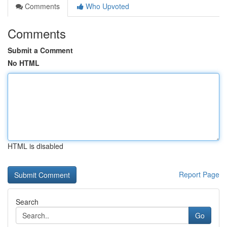
Comments
Who Upvoted
Comments
Submit a Comment
No HTML
HTML is disabled
Report Page
Search
Go