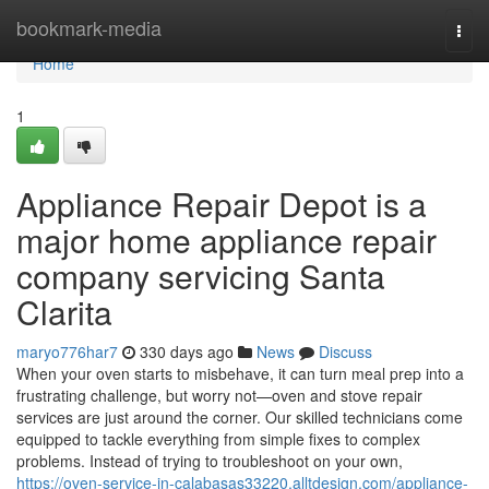
Home
bookmark-media
Togg
navi
Home
1
Appliance Repair Depot is a
major home appliance repair
company servicing Santa
Clarita
maryo776har7
330 days ago
News
Discuss
When your oven starts to misbehave, it can turn meal prep into a
frustrating challenge, but worry not—oven and stove repair
services are just around the corner. Our skilled technicians come
equipped to tackle everything from simple fixes to complex
problems. Instead of trying to troubleshoot on your own,
https://oven-service-in-calabasas33220.alltdesign.com/appliance-