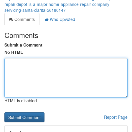
repair-depot-is-a-major-home-appliance-repair-company-
servicing-santa-clarita-56180147
Comments
Who Upvoted
Comments
Submit a Comment
No HTML
HTML is disabled
Report Page