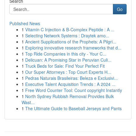
Search
Go
Published News
1
Vitamin C Injection & B-Complex Peptide : A ...
1
Selecting Network Systems : Draytek amo...
1
Ancient Supplications of the Prophets: A Pilgri...
1
Exploring innovative research frameworks that d...
1
Top Ride Companies in this city - Your C...
1
Delicuan: A Promising Star in Peruvian Culi...
1
Truck Beds for Sale: Find Your Perfect Fit
1
Our Super Attorneys : Top Court Experts H...
1
Pedras Naturais Brasileiras: Beleza e Exclusivi...
1
Executive Talent Acquisition Trends : A 2024 ...
1
Free Word Counter Tool: Count copyright Instantly
1
North Sydney Rubbish Removal Provides Bulk
Wast...
1
The Ultimate Guide to Baseball Jerseys and Pants