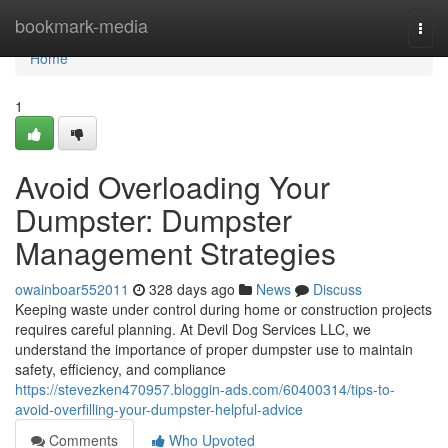
Home
bookmark-media
Togg
navi
Home
1
Avoid Overloading Your
Dumpster: Dumpster
Management Strategies
owainboar552011
328 days ago
News
Discuss
Keeping waste under control during home or construction projects
requires careful planning. At Devil Dog Services LLC, we
understand the importance of proper dumpster use to maintain
safety, efficiency, and compliance
https://stevezken470957.bloggin-ads.com/60400314/tips-to-
avoid-overfilling-your-dumpster-helpful-advice
Comments
Who Upvoted