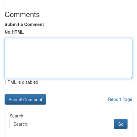
Comments
Submit a Comment
No HTML
HTML is disabled
Report Page
Search
Go