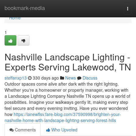
Home
bookmark-media
Togg
navi
Home
1
Nashville Landscape Lighting -
Experts Serving Lakewood, TN
steffanxp13
330 days ago
News
Discuss
Outdoor spaces come alive after dark with the right lighting.
Whether you're a homeowner or property manager, working with
a Landscape Lighting Company Nashville TN opens up a world of
possibilities. Imagine your walkways gently lit, making every step
feel secure and every evening inviting. Have you ever wondered
how
https://lanewflsv.fare-blog.com/37590998/brighten-your-
nashville-home-with-landscape-lighting-serving-forest-hills
Comments
Who Upvoted