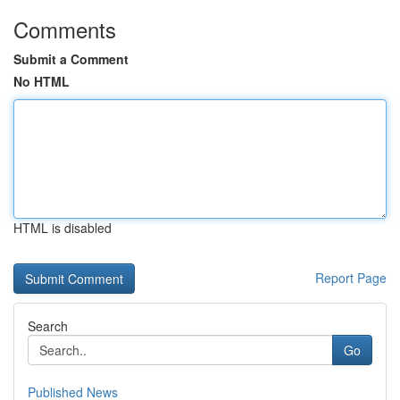
Comments
Submit a Comment
No HTML
HTML is disabled
Report Page
Search
Go
Published News