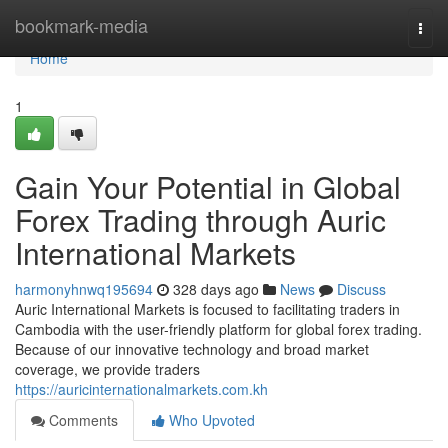
Home
bookmark-media
Togg
navi
Home
1
Gain Your Potential in Global
Forex Trading through Auric
International Markets
harmonyhnwq195694
328 days ago
News
Discuss
Auric International Markets is focused to facilitating traders in
Cambodia with the user-friendly platform for global forex trading.
Because of our innovative technology and broad market
coverage, we provide traders
https://auricinternationalmarkets.com.kh
Comments
Who Upvoted