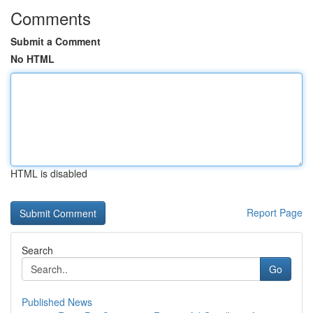
Comments
Submit a Comment
No HTML
HTML is disabled
Report Page
Search
Go
Published News