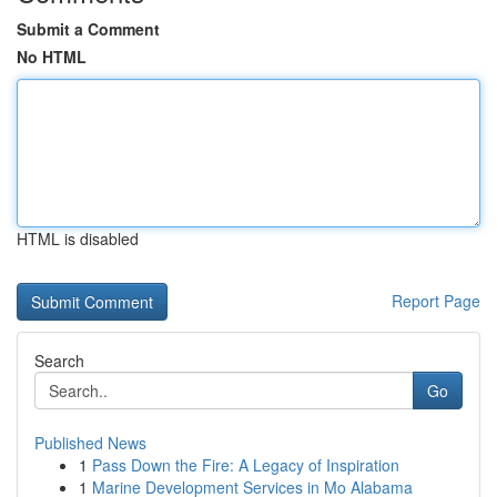
Submit a Comment
No HTML
HTML is disabled
Report Page
Search
Go
Published News
1
Pass Down the Fire: A Legacy of Inspiration
1
Marine Development Services in Mo Alabama