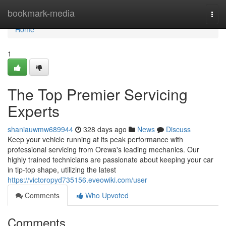
Home
bookmark-media
Togg
navi
Home
1
The Top Premier Servicing
Experts
shaniauwmw689944
328 days ago
News
Discuss
Keep your vehicle running at its peak performance with
professional servicing from Orewa's leading mechanics. Our
highly trained technicians are passionate about keeping your car
in tip-top shape, utilizing the latest
https://victoropyd735156.eveowiki.com/user
Comments
Who Upvoted
Comments