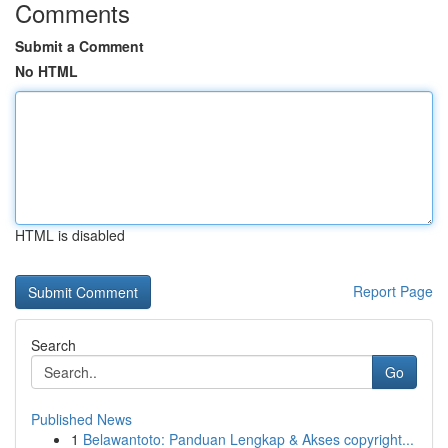
Comments
Submit a Comment
No HTML
HTML is disabled
Report Page
Search
Go
Published News
1
Belawantoto: Panduan Lengkap & Akses copyright...