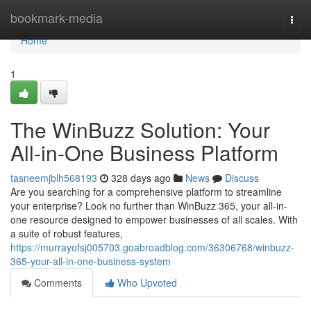
Home
bookmark-media
Togg
navi
Home
1
The WinBuzz Solution: Your
All-in-One Business Platform
tasneemjblh568193
328 days ago
News
Discuss
Are you searching for a comprehensive platform to streamline
your enterprise? Look no further than WinBuzz 365, your all-in-
one resource designed to empower businesses of all scales. With
a suite of robust features,
https://murrayofsj005703.goabroadblog.com/36306768/winbuzz-
365-your-all-in-one-business-system
Comments
Who Upvoted