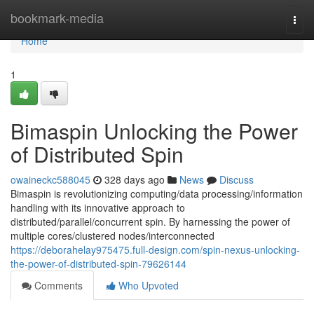
Home
bookmark-media
Togg
navi
Home
1
Bimaspin Unlocking the Power
of Distributed Spin
owaineckc588045
328 days ago
News
Discuss
Bimaspin is revolutionizing computing/data processing/information
handling with its innovative approach to
distributed/parallel/concurrent spin. By harnessing the power of
multiple cores/clustered nodes/interconnected
https://deborahelay975475.full-design.com/spin-nexus-unlocking-
the-power-of-distributed-spin-79626144
Comments
Who Upvoted