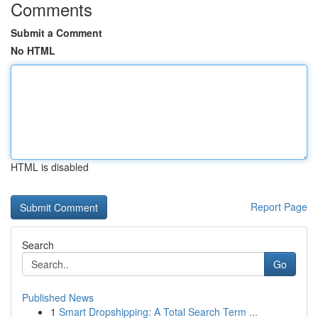
Comments
Submit a Comment
No HTML
HTML is disabled
Report Page
Search
Go
Published News
1
Smart Dropshipping: A Total Search Term ...