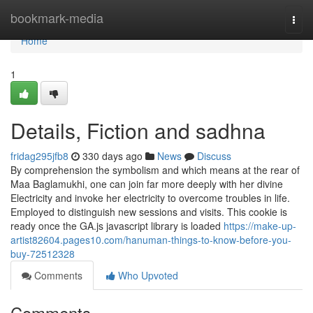
Home
bookmark-media
Togg
navi
Home
1
Details, Fiction and sadhna
fridag295jfb8
330 days ago
News
Discuss
By comprehension the symbolism and which means at the rear of
Maa Baglamukhi, one can join far more deeply with her divine
Electricity and invoke her electricity to overcome troubles in life.
Employed to distinguish new sessions and visits. This cookie is
ready once the GA.js javascript library is loaded
https://make-up-
artist82604.pages10.com/hanuman-things-to-know-before-you-
buy-72512328
Comments
Who Upvoted
Comments