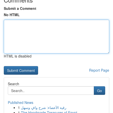
Submit a Comment
No HTML
HTML is disabled
Report Page
Search
Go
Published News
1
رقية الأعضاء: شرح وافٍ وسهل
1
The Handmade Treasures of Egypt