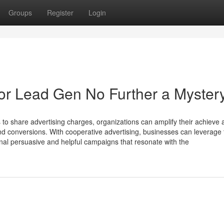
Groups
Register
Login
 For Lead Gen No Further a Myster
to share advertising charges, organizations can amplify their achieve 
d conversions. With cooperative advertising, businesses can leverage 
ional persuasive and helpful campaigns that resonate with the