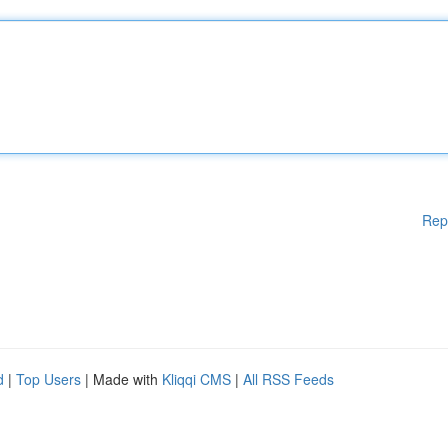
Rep
d
|
Top Users
| Made with
Kliqqi CMS
|
All RSS Feeds