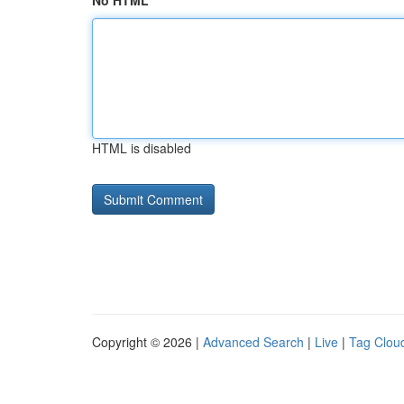
No HTML
HTML is disabled
Copyright © 2026 |
Advanced Search
|
Live
|
Tag Clou