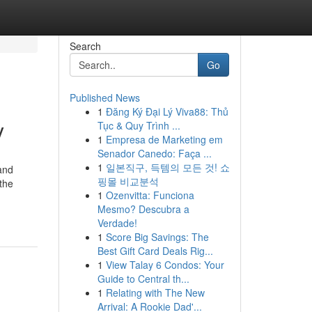
Search
Go
Published News
1
Đăng Ký Đại Lý Viva88: Thủ
y
Tục & Quy Trình ...
1
Empresa de Marketing em
Senador Canedo: Faça ...
1
일본직구, 득템의 모든 것! 쇼
and
핑몰 비교분석
the
1
Ozenvitta: Funciona
Mesmo? Descubra a
Verdade!
1
Score Big Savings: The
Best Gift Card Deals Rig...
1
View Talay 6 Condos: Your
Guide to Central th...
1
Relating with The New
Arrival: A Rookie Dad'...