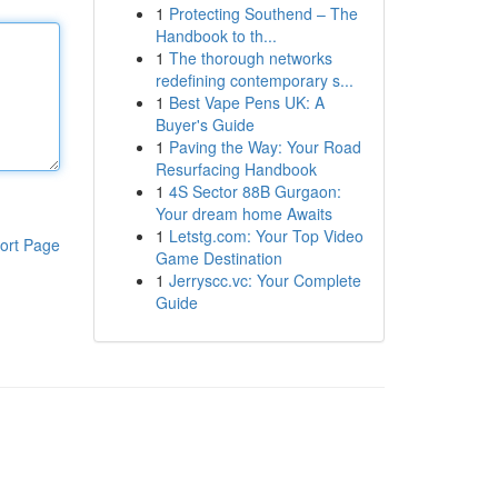
1
Protecting Southend – The
Handbook to th...
1
The thorough networks
redefining contemporary s...
1
Best Vape Pens UK: A
Buyer's Guide
1
Paving the Way: Your Road
Resurfacing Handbook
1
4S Sector 88B Gurgaon:
Your dream home Awaits
1
Letstg.com: Your Top Video
ort Page
Game Destination
1
Jerryscc.vc: Your Complete
Guide