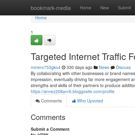
Home
bookmark-media
Home
New
Submit
Home
1
Targeted Internet Traffic
minero753gko4
330 days ago
News
Discuss
By collaborating with other businesses or brand names 
impression, eventually driving far more engagement an
strengths and skills of their partners to produce addit
https://annez208anr6.bloggosite.com/profile
Comments
Who Upvoted
Comments
Submit a Comment