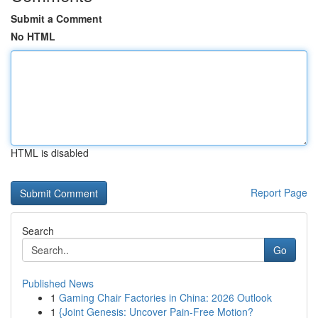
Submit a Comment
No HTML
HTML is disabled
Report Page
Search
Go
Published News
1
Gaming Chair Factories in China: 2026 Outlook
1
{Joint Genesis: Uncover Pain-Free Motion?