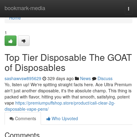
Home
bookmark-media
Togg
navi
Home
1
Top Tier Disposable The GOAT
of Disposables
sashawvsw895629
329 days ago
News
Discuss
Yo, listen up! We're spitting straight facts here. Ace Ultra Premium
ain't just another disposable, it's the absolute champ. This thing is
packed with flavor, hitting you with that smooth, satisfying, potent
vape
https://premiumpuffshop.store/product/cali-clear-2g-
disposable-vape-pens/
Comments
Who Upvoted
Comments