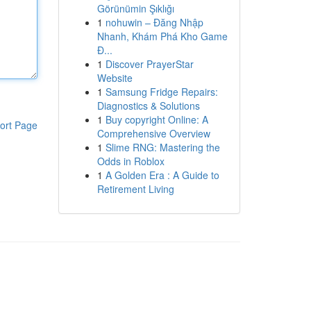
Görünümin Şıklığı
1
nohuwin – Đăng Nhập
Nhanh, Khám Phá Kho Game
Đ...
1
Discover PrayerStar
Website
1
Samsung Fridge Repairs:
Diagnostics & Solutions
1
Buy copyright Online: A
ort Page
Comprehensive Overview
1
Slime RNG: Mastering the
Odds in Roblox
1
A Golden Era : A Guide to
Retirement Living