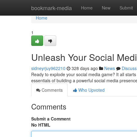
Home
bookmark-media
Home
New
Submit
Home
1
Unleash Your Social Medi
sidneyrjuy962210
328 days ago
News
Discuss
Ready to explode your social media game? It all starts w
essentials of building a powerful social media presence
Comments
Who Upvoted
Comments
Submit a Comment
No HTML