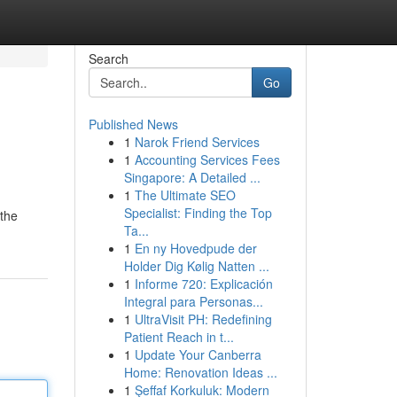
Search
Go
Published News
1
Narok Friend Services
1
Accounting Services Fees
Singapore: A Detailed ...
1
The Ultimate SEO
Specialist: Finding the Top
 the
Ta...
1
En ny Hovedpude der
Holder Dig Kølig Natten ...
1
Informe 720: Explicación
Integral para Personas...
1
UltraVisit PH: Redefining
Patient Reach in t...
1
Update Your Canberra
Home: Renovation Ideas ...
1
Şeffaf Korkuluk: Modern