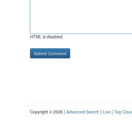
HTML is disabled
Copyright © 2026 |
Advanced Search
|
Live
|
Tag Clou