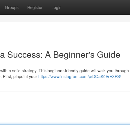
Groups
Register
Login
a Success: A Beginner's Guide
ith a solid strategy. This beginner-friendly guide will walk you through
. First, pinpoint your
https://www.instagram.com/p/DOaK0VrEXPS/