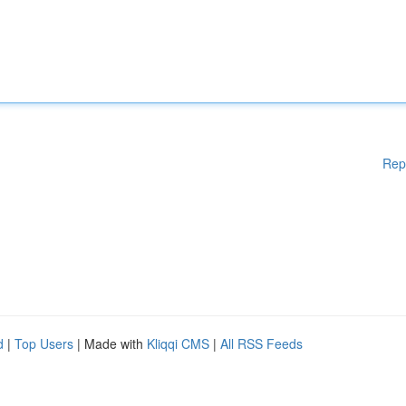
Rep
d
|
Top Users
| Made with
Kliqqi CMS
|
All RSS Feeds