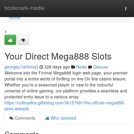
Home
bookmark-media
Togg
navi
Home
1
Your Direct Mega888 Slots
georgeu740hmq3
328 days ago
News
Discuss
Welcome into the Formal Mega888 login web page, your premier
portal into a entire world of thrilling on line On line casino leisure.
Whether you're a seasoned player or new to the colourful
universe of online gaming, our platform provides a seamless and
protected entry issue to a various array
https://collinydins.glifeblog.com/36157991/the-official-mega888-
slots-website
Comments
Who Upvoted
Comments