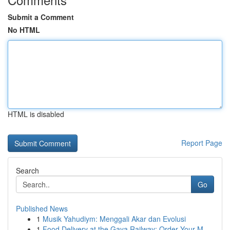
Submit a Comment
No HTML
HTML is disabled
Report Page
Search
Go
Published News
1
Musik Yahudiym: Menggali Akar dan Evolusi
1
Food Delivery at the Gaya Railway: Order Your M...