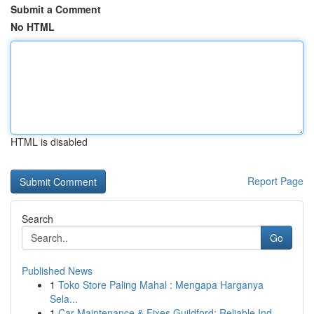
Submit a Comment
No HTML
HTML is disabled
Report Page
Search
Go
Published News
1
Toko Store Paling Mahal : Mengapa Harganya
Sela...
1
Car Maintenance & Fixes Guildford: Reliable Ind...