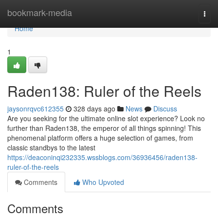
Home
bookmark-media
Togg
navi
Home
1
Raden138: Ruler of the Reels
jaysonrqvc612355
328 days ago
News
Discuss
Are you seeking for the ultimate online slot experience? Look no
further than Raden138, the emperor of all things spinning! This
phenomenal platform offers a huge selection of games, from
classic standbys to the latest
https://deaconinqi232335.wssblogs.com/36936456/raden138-
ruler-of-the-reels
Comments
Who Upvoted
Comments