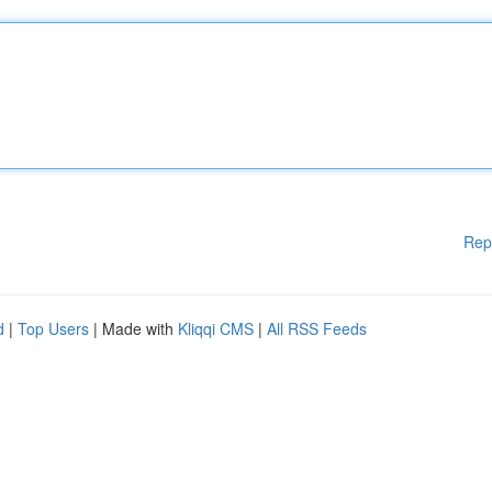
Rep
d
|
Top Users
| Made with
Kliqqi CMS
|
All RSS Feeds