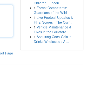
Children : Encou...
1
Forest Combatants:
Guardians of the Wild
1
Live Football Updates &
Final Scores - The Curr...
1
Vehicle Maintenance &
Fixes in the Guildford...
1
Acquiring Coca-Cola 's
Drinks Wholesale : A ...
ort Page