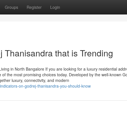
Groups
Register
Login
 Thanisandra that is Trending
ing in North Bangalore If you are looking for a luxury residential addr
e of the most promising choices today. Developed by the well-known G
ogether luxury, connectivity, and modern
/indicators-on-godrej-thanisandra-you-should-know