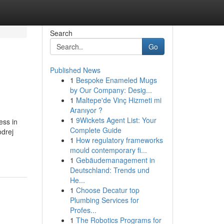
Search
Go
Published News
1
Bespoke Enameled Mugs
by Our Company: Desig...
1
Maltepe'de Vinç Hizmeti mi
Aranıyor ?
1
9Wickets Agent List: Your
ess in
Complete Guide
odrej
1
How regulatory frameworks
mould contemporary fi...
1
Gebäudemanagement in
Deutschland: Trends und
He...
1
Choose Decatur top
Plumbing Services for
Profes...
1
The Robotics Programs for