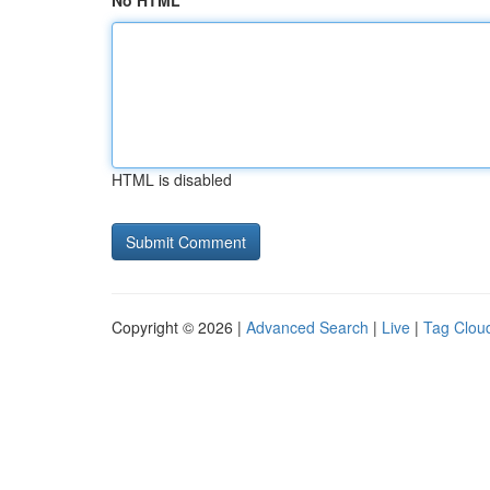
No HTML
HTML is disabled
Copyright © 2026 |
Advanced Search
|
Live
|
Tag Clou