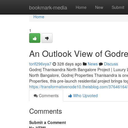
Home
bookmark-media
Home
New
Submit
Home
1
An Outlook View of Godrej
torif296vya7
328 days ago
News
Discuss
Godrej Thanisandra North Bangalore Project | Luxury Liv
North Bangalore, Godrej Properties Thanisandra is on
Properties, this pre-launch residential project brings t
https://transformativenode10.theisblog.com/37646164
Comments
Who Upvoted
Comments
Submit a Comment