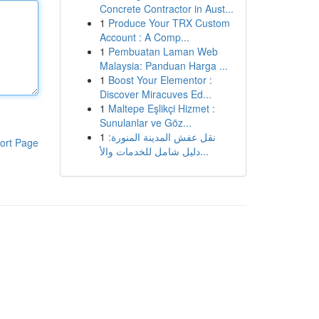
Concrete Contractor in Aust...
1
Produce Your TRX Custom
Account : A Comp...
1
Pembuatan Laman Web
Malaysia: Panduan Harga ...
1
Boost Your Elementor :
Discover Miracuves Ed...
1
Maltepe Eşlikçi Hizmet :
Sunulanlar ve Göz...
1
نقل عفش المدينة المنورة:
ort Page
دليل شامل للخدمات والأ...