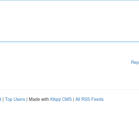
Rep
d
|
Top Users
| Made with
Kliqqi CMS
|
All RSS Feeds