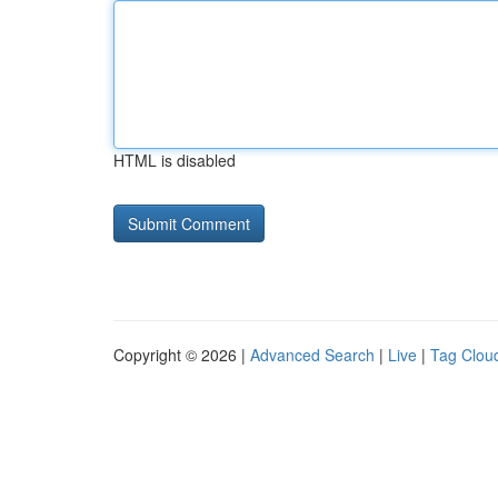
HTML is disabled
Copyright © 2026 |
Advanced Search
|
Live
|
Tag Clou