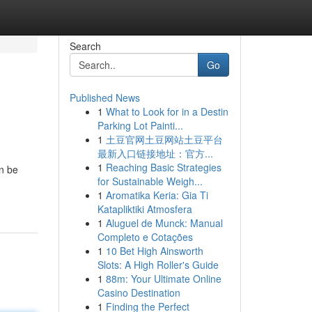
Search
Go
Published News
1
What to Look for in a Destin
Parking Lot Painti...
1
土豆官网土豆网站土豆平台
最新入口链接地址：官方...
1
Reaching Basic Strategies
an be
for Sustainable Weigh...
1
Aromatika Keria: Gia Ti
Katapliktiki Atmosfera
1
Aluguel de Munck: Manual
Completo e Cotações
1
10 Bet High Ainsworth
Slots: A High Roller's Guide
1
88m: Your Ultimate Online
Casino Destination
1
Finding the Perfect