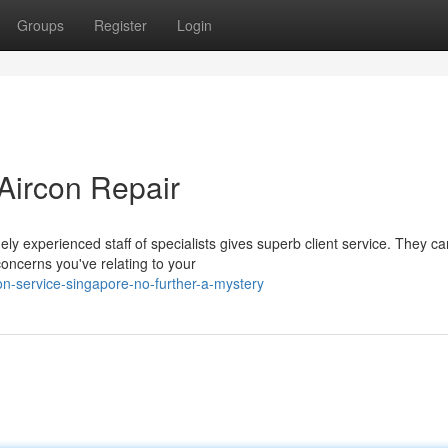
Groups
Register
Login
 Aircon Repair
y experienced staff of specialists gives superb client service. They c
concerns you've relating to your
on-service-singapore-no-further-a-mystery