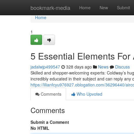
Home
bookmark-media
Home
New
Submit
Home
1
5 Essential Elements For
jadalwjp499547
328 days ago
News
Discuss
Skilled and shopper-welcoming experts: Coldway’s hugel
incredibly educated in their subject and can reply any 
https://lilianfcyu976927.oblogation.com/36296440/airc
Comments
Who Upvoted
Comments
Submit a Comment
No HTML