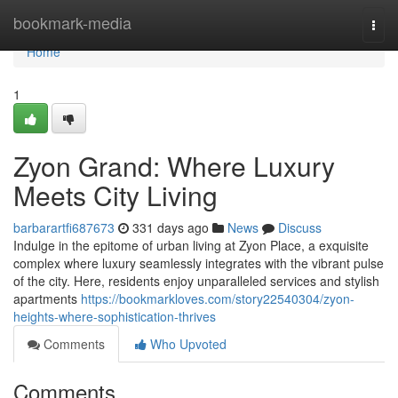
Home
bookmark-media
Togg
navi
Home
1
Zyon Grand: Where Luxury
Meets City Living
barbarartfi687673
331 days ago
News
Discuss
Indulge in the epitome of urban living at Zyon Place, a exquisite
complex where luxury seamlessly integrates with the vibrant pulse
of the city. Here, residents enjoy unparalleled services and stylish
apartments
https://bookmarkloves.com/story22540304/zyon-
heights-where-sophistication-thrives
Comments
Who Upvoted
Comments