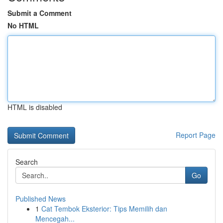
Submit a Comment
No HTML
HTML is disabled
Report Page
Search
Go
Published News
1
Cat Tembok Eksterior: Tips Memilih dan
Mencegah...