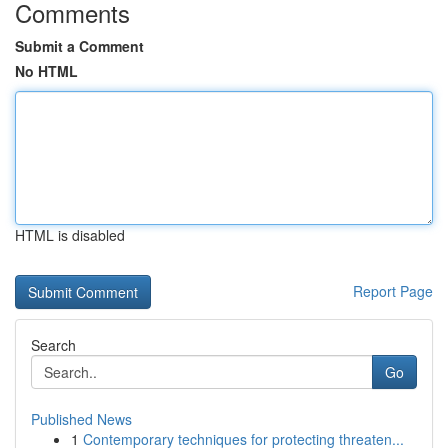
Comments
Submit a Comment
No HTML
HTML is disabled
Report Page
Search
Go
Published News
1
Contemporary techniques for protecting threaten...