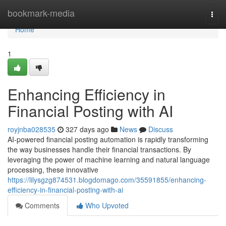
Home
bookmark-media
Togg
navi
Home
1
Enhancing Efficiency in
Financial Posting with AI
royjnba028535
327 days ago
News
Discuss
AI-powered financial posting automation is rapidly transforming
the way businesses handle their financial transactions. By
leveraging the power of machine learning and natural language
processing, these innovative
https://lilysgzg874531.blogdomago.com/35591855/enhancing-
efficiency-in-financial-posting-with-ai
Comments
Who Upvoted