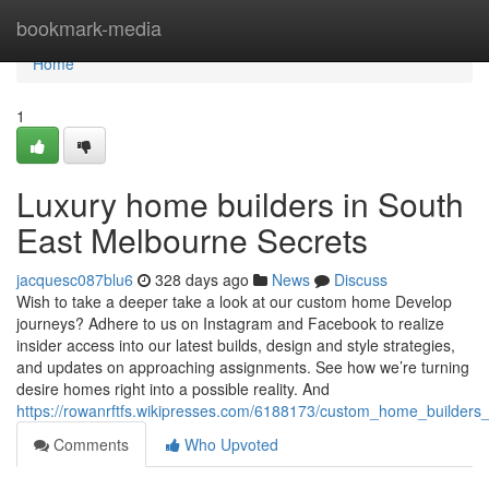
Home
bookmark-media
Home
1
Luxury home builders in South
East Melbourne Secrets
jacquesc087blu6
328 days ago
News
Discuss
Wish to take a deeper take a look at our custom home Develop
journeys? Adhere to us on Instagram and Facebook to realize
insider access into our latest builds, design and style strategies,
and updates on approaching assignments. See how we’re turning
desire homes right into a possible reality. And
https://rowanrftfs.wikipresses.com/6188173/custom_home_builder
Comments
Who Upvoted