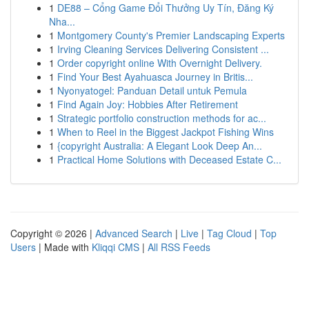
1
DE88 – Cổng Game Đổi Thưởng Uy Tín, Đăng Ký
Nha...
1
Montgomery County's Premier Landscaping Experts
1
Irving Cleaning Services Delivering Consistent ...
1
Order copyright online With Overnight Delivery.
1
Find Your Best Ayahuasca Journey in Britis...
1
Nyonyatogel: Panduan Detail untuk Pemula
1
Find Again Joy: Hobbies After Retirement
1
Strategic portfolio construction methods for ac...
1
When to Reel in the Biggest Jackpot Fishing Wins
1
{copyright Australia: A Elegant Look Deep An...
1
Practical Home Solutions with Deceased Estate C...
Copyright © 2026 |
Advanced Search
|
Live
|
Tag Cloud
|
Top
Users
| Made with
Kliqqi CMS
|
All RSS Feeds