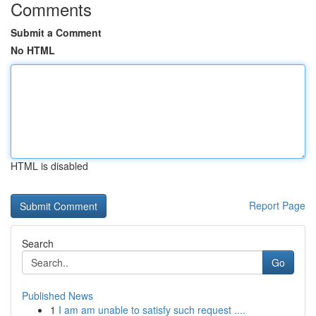
Comments
Submit a Comment
No HTML
HTML is disabled
Report Page
Search
Go
Published News
1
I am am unable to satisfy such request ....