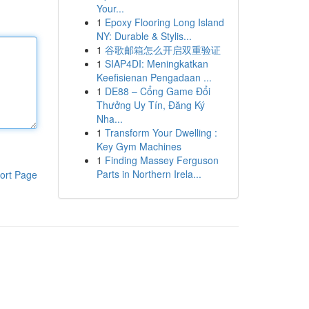
Your...
1
Epoxy Flooring Long Island
NY: Durable & Stylis...
1
谷歌邮箱怎么开启双重验证
1
SIAP4DI: Meningkatkan
Keefisienan Pengadaan ...
1
DE88 – Cổng Game Đổi
Thưởng Uy Tín, Đăng Ký
Nha...
1
Transform Your Dwelling :
Key Gym Machines
1
Finding Massey Ferguson
Parts in Northern Irela...
ort Page