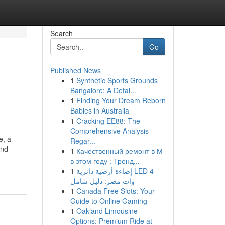
Search
Go
Published News
1
Synthetic Sports Grounds
Bangalore: A Detai...
1
Finding Your Dream Reborn
Babies in Australia
1
Cracking EE88: The
Comprehensive Analysis
e, a
Regar...
and
1
Качественный ремонт в М
в этом году : Тренд...
1
إضاءة أرضية دائرية LED 4
وات مصر: دليل شامل
1
Canada Free Slots: Your
Guide to Online Gaming
1
Oakland Limousine
Options: Premium Ride at