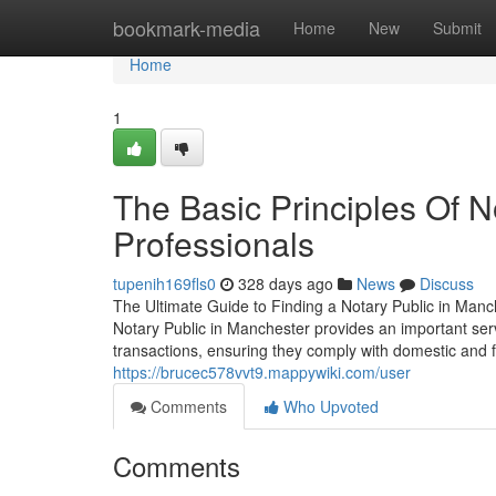
Home
bookmark-media
Home
New
Submit
Home
1
The Basic Principles Of N
Professionals
tupenih169fls0
328 days ago
News
Discuss
The Ultimate Guide to Finding a Notary Public in Manc
Notary Public in Manchester provides an important se
transactions, ensuring they comply with domestic and 
https://brucec578vvt9.mappywiki.com/user
Comments
Who Upvoted
Comments