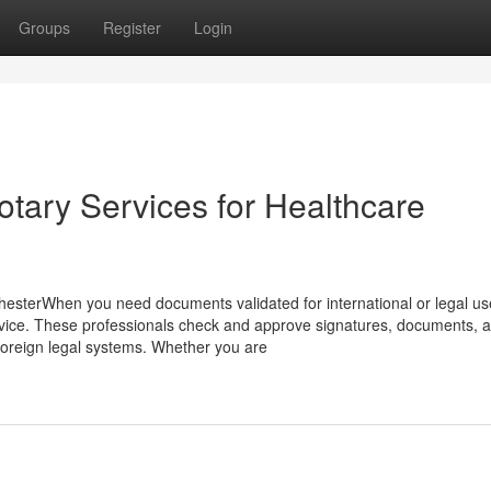
Groups
Register
Login
otary Services for Healthcare
hesterWhen you need documents validated for international or legal us
rvice. These professionals check and approve signatures, documents, 
foreign legal systems. Whether you are