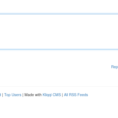
Rep
d
|
Top Users
| Made with
Kliqqi CMS
|
All RSS Feeds