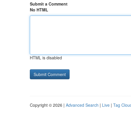
Submit a Comment
No HTML
HTML is disabled
Copyright © 2026 |
Advanced Search
|
Live
|
Tag Clou