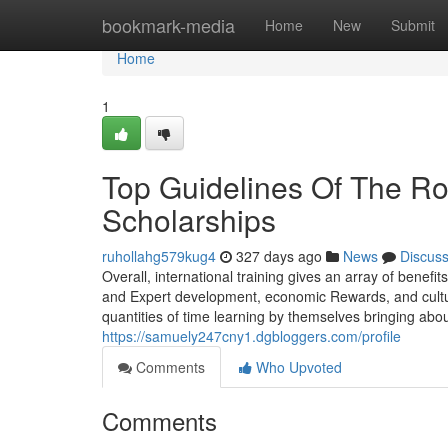
Home
bookmark-media
Home
New
Submit
Home
1
Top Guidelines Of The Rol
Scholarships
ruhollahg579kug4
327 days ago
News
Discus
Overall, international training gives an array of benefi
and Expert development, economic Rewards, and cultur
quantities of time learning by themselves bringing abou
https://samuely247cny1.dgbloggers.com/profile
Comments
Who Upvoted
Comments