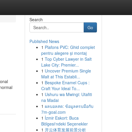
Search
Go
Published News
1
Plafons PVC: Ghid complet
pentru alegere și montaj
1
Top Cyber Lawyer in Salt
Lake City: Premier...
1
Uncover Premium Single
Malt at This Establi...
sonal
1
Bespoke Enamel Cups :
bnormal
Craft Your Ideal To...
1
Ushuru wa Mwingi: Utafiti
na Madai
1
ผลบอลสด: ข้อมูลครบมือกับ
7m-goal.com
1
İzmir Eskort: Buca
Bölgesi'ndeki Seçenekler
1
开云体育发展前景分析