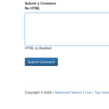
Submit a Comment
No HTML
HTML is disabled
Copyright © 2026 |
Advanced Search
|
Live
|
Tag Clou