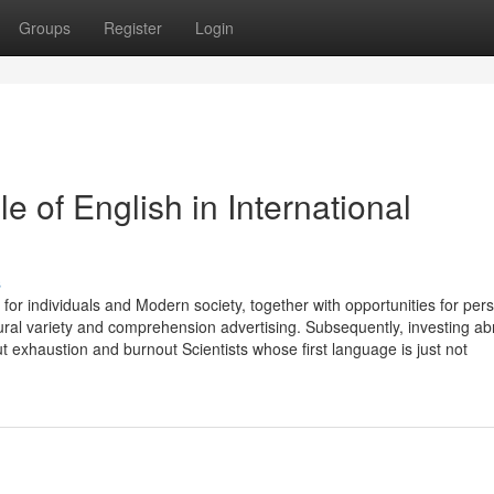
Groups
Register
Login
e of English in International
s
ts for individuals and Modern society, together with opportunities for per
al variety and comprehension advertising. Subsequently, investing a
t exhaustion and burnout Scientists whose first language is just not