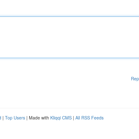
Rep
d
|
Top Users
| Made with
Kliqqi CMS
|
All RSS Feeds