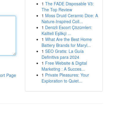
1
The FADE Disposable V3:
The Top Review
1
Moss Druid Ceramic Dice: A
Nature-Inspired Coll...
1
Denizli Escort Çözümleri:
Kaliteli Eşlikçi ...
1
What Are the Best Home
Battery Brands for Maryl...
1
SEO Gratis: La Guía
Definitiva para 2024
1
Free Website & Digital
Marketing : A Succes...
1
Private Pleasures: Your
ort Page
Exploration to Quiet...