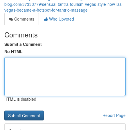
blog.com/37333779/sensual-tantra-tourism-vegas-style-how-las-
vegas-became-a-hotspot-for-tantric-massage
Comments
Who Upvoted
Comments
Submit a Comment
No HTML
HTML is disabled
Report Page