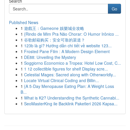
Search
Go
Published News
1
遊戲王：Gameone 娛樂城全攻略
1
{Rindo de Mim Pra Não Chorar: O Humor Irônico ...
1
谷歌邮箱购买：安全可靠的渠道？
1
123b là gì? Hướng dẫn chi tiết về website 123...
1
Frosted Pane Film : A Modern Design Element
1
DE88: Unveiling the Mystery
1
Soggiorno Economico a Tropea: Hotel Low Cost, C...
1
1 12 collectible figures for shelf Display scre...
1
Celestial Mages: Sacred along with Otherworldly...
1
Locate Virtual Clinical Coding and Billin...
1
{A 5-Day Menopause Eating Plan: A Weight Loss
B...
1
What is K2? Understanding the Synthetic Cannabi...
1
SeoMasterKing ile Backlink Paketleri 2026 Kapsa...