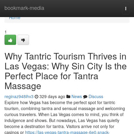
Home
bookmark-media
Togg
navi
Home
1
Why Tantric Tourism Thrives in
Las Vegas: Why Sin City Is the
Perfect Place for Tantra
Massage
reginaz948ihv3
329 days ago
News
Discuss
Explore how Vegas has become the perfect spot for tantric
tourism, combining tantra and sensual massage and welcoming
curious travelers. When Las Vegas comes to mind, you think of
indulgence and shows. But nowadays, Las Vegas has quietly
become a destination for tantra. Visitors arrive not only for
casinos or
https://las-vegas-tantra-massage-6e0.snack-