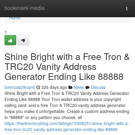
Home
bookmark-media
Togg
navi
Home
1
Shine Bright with a Free Tron &
TRC20 Vanity Address
Generator Ending Like 88888
lorenzs628uqn0
326 days ago
News
Discuss
Shine Bright with a Free Tron & TRC20 Vanity Address Generator
Ending Like 88888 Your Tron wallet address is your copyright
calling card, and a free Tron & TRC20 vanity address generator
helps you make it unforgettable. Create a custom address ending
in "88888" or any pattern you choose, all
https://thedirectoryblog.com/listings13308231/shine-bright-with-a-
free-tron-trc20-vanity-address-generator-ending-like-88888