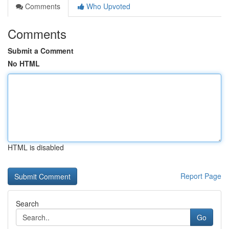
Comments
Who Upvoted
Comments
Submit a Comment
No HTML
HTML is disabled
Report Page
Search
Go