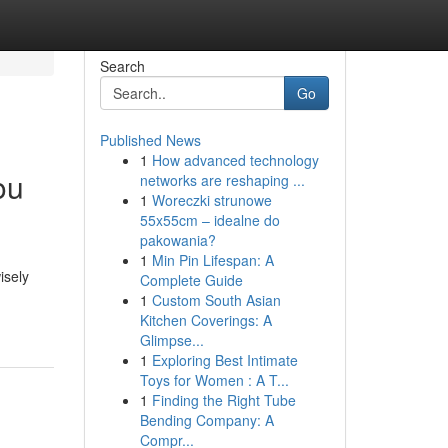
Search
Go
Published News
1
How advanced technology
ou
networks are reshaping ...
1
Woreczki strunowe
55x55cm – idealne do
pakowania?
1
Min Pin Lifespan: A
isely
Complete Guide
1
Custom South Asian
Kitchen Coverings: A
Glimpse...
1
Exploring Best Intimate
Toys for Women : A T...
1
Finding the Right Tube
Bending Company: A
Compr...