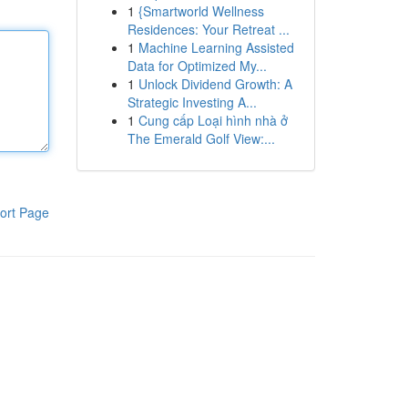
1
{Smartworld Wellness
Residences: Your Retreat ...
1
Machine Learning Assisted
Data for Optimized My...
1
Unlock Dividend Growth: A
Strategic Investing A...
1
Cung cấp Loại hình nhà ở
The Emerald Golf View:...
ort Page