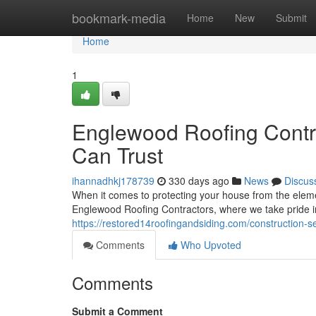
Home
bookmark-media
Home
New
Submit
Home
1
Englewood Roofing Contra
Can Trust
ihannadhkj178739
330 days ago
News
Discus
When it comes to protecting your house from the elem
Englewood Roofing Contractors, where we take pride i
https://restored14roofingandsiding.com/construction-ser
Comments
Who Upvoted
Comments
Submit a Comment