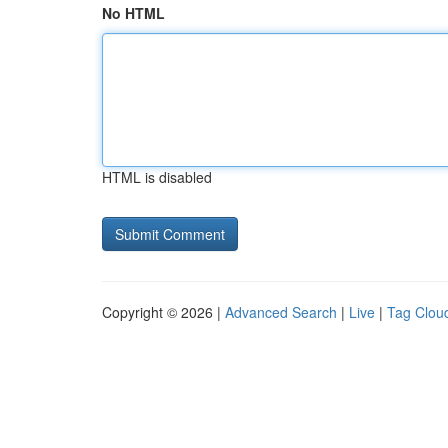
No HTML
HTML is disabled
Copyright © 2026 |
Advanced Search
|
Live
|
Tag Clou