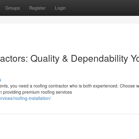
Groups
Register
Login
ctors: Quality & Dependability Y
s
ents, you need a roofing contractor who is both experienced. Choose w
n providing premium roofing services
vices/roofing-installation/