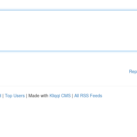
Rep
d
|
Top Users
| Made with
Kliqqi CMS
|
All RSS Feeds